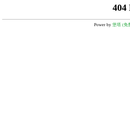
404
Power by
堡塔 (